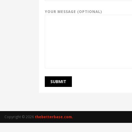
YOUR MESSAGE (OPTIONAL)
Copyright © 2026
thebetterbase.com.