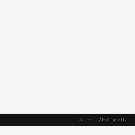
Connect
Why Choose Us