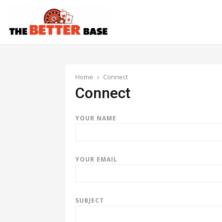
Home
Connect
Connect
YOUR NAME
YOUR EMAIL
SUBJECT