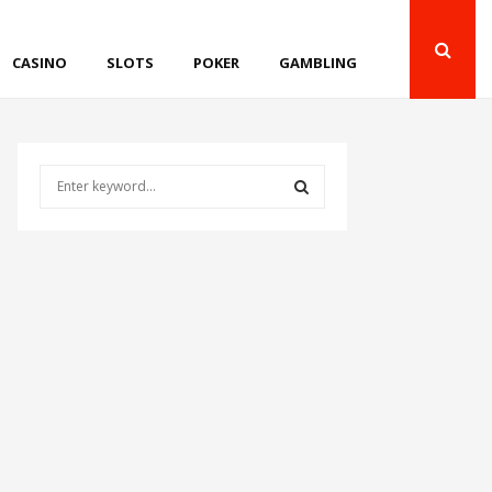
CASINO
SLOTS
POKER
GAMBLING
S
e
a
S
r
c
E
h
f
A
o
r
R
:
C
H