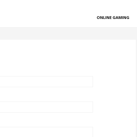
ONLINE GAMING