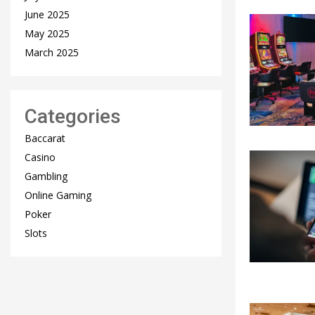
June 2025
May 2025
March 2025
Categories
Baccarat
Casino
Gambling
Online Gaming
Poker
Slots