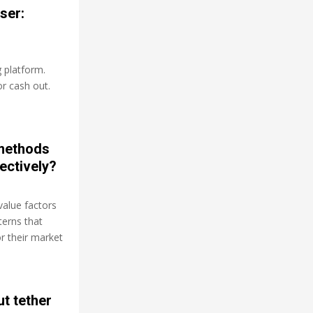
ser:
g platform.
r cash out.
methods
ectively?
alue factors
terns that
or their market
t tether