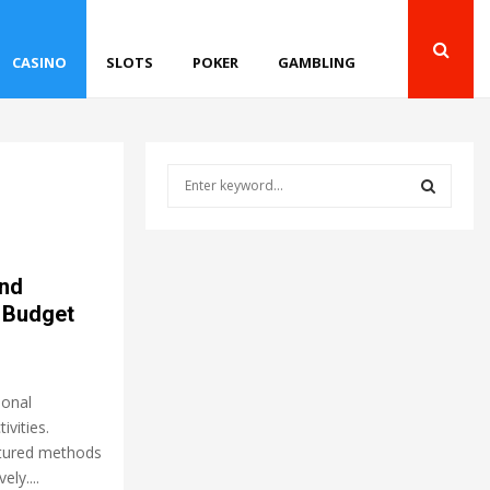
CASINO
SLOTS
POKER
GAMBLING
S
e
a
S
r
c
E
and
h
l Budget
f
A
o
r
R
:
sonal
C
ivities.
H
uctured methods
ly....