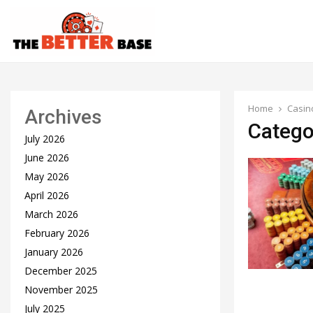
Home
Casin
Archives
Catego
July 2026
June 2026
May 2026
April 2026
March 2026
February 2026
January 2026
December 2025
November 2025
July 2025