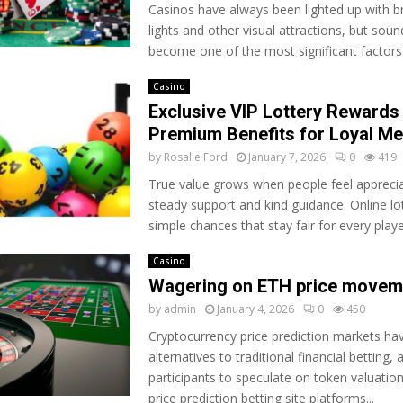
Casinos have always been lighted up with b
lights and other visual attractions, but sou
become one of the most significant factors.
Casino
Exclusive VIP Lottery Rewards 
Premium Benefits for Loyal M
by
Rosalie Ford
January 7, 2026
0
419
True value grows when people feel appreci
steady support and kind guidance. Online lot
simple chances that stay fair for every player
Casino
Wagering on ETH price movem
by
admin
January 4, 2026
0
450
Cryptocurrency price prediction markets h
alternatives to traditional financial betting, 
participants to speculate on token valuatio
price prediction betting site platforms...