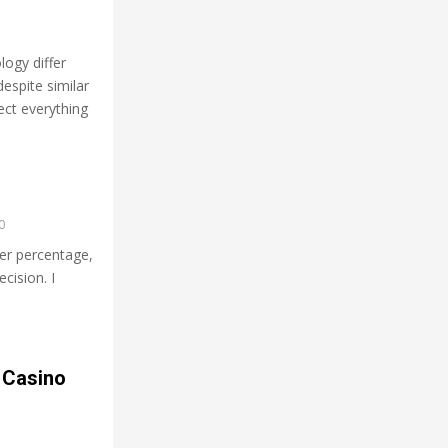
ogy differ
despite similar
ect everything
0
yer percentage,
cision. I
 Casino