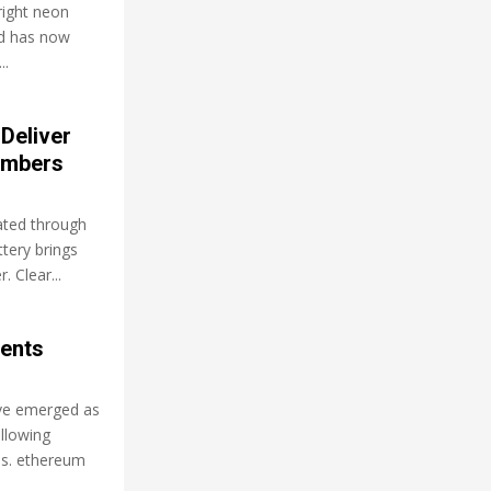
right neon
nd has now
..
Deliver
embers
ated through
tery brings
. Clear...
ents
ave emerged as
allowing
ns. ethereum