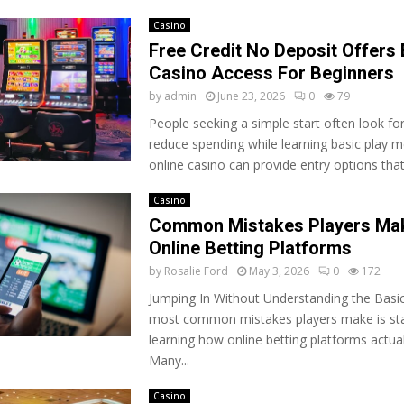
Casino
Free Credit No Deposit Offers
Casino Access For Beginners
by
admin
June 23, 2026
0
79
People seeking a simple start often look fo
reduce spending while learning basic play 
online casino can provide entry options that.
Casino
Common Mistakes Players Ma
Online Betting Platforms
by
Rosalie Ford
May 3, 2026
0
172
Jumping In Without Understanding the Basi
most common mistakes players make is sta
learning how online betting platforms actual
Many...
Casino