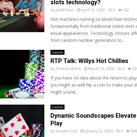
slots technology?
by
Judith Barr
April 13, 2026
0
182
Slot machines running on blockchain technol
fundamentally from traditional online slots 
visual appearances. Technology choices aff
from random number generation to...
Casino
RTP Talk: Willys Hot Chillies
by
Thomas Welch
March 19, 2026
0
22
If you have no idea about the return to pla
you might as well flip a coin to make your de
might sound...
Casino
Dynamic Soundscapes Elevate
Play
by
Rosalie Ford
January 22, 2026
0
396