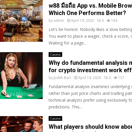
w88 มือถือ App vs. Mobile Brow
Which One Performs Better?
by
admin
April 19, 2026
0
194
Let’s be honest. Nobody likes a slow bettin
You want to place a wager, check a score, o
Waiting for a page...
Casino
Why do fundamental analysis 
for crypto investment work eff
by
Judith Barr
April 14, 2026
0
157
Fundamental analysis examines underlying v
rather than just price charts and trading pat
technical analysts prefer using exclusively f
predictions. This...
Casino
What players should know abou