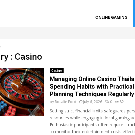
ONLINE GAMING
o
ry : Casino
Casino
Managing Online Casino Thail
Spending Habits with Practica
Planning Techniques Regularly
by
Rosalie Ford
July 6, 2026
0
82
Setting strict financial limits safeguards per
resources while engaging in local gaming act
Enthusiastic participants often require str
to monitor their entertainment costs effective