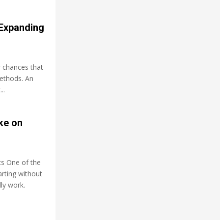
 Expanding
r chances that
methods. An
..
ke on
cs One of the
rting without
ly work.