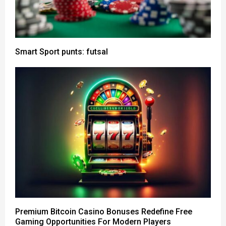
Smart Sport punts: futsal
Premium Bitcoin Casino Bonuses Redefine Free
Gaming Opportunities For Modern Players