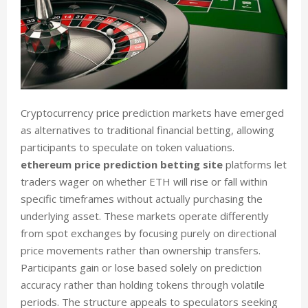
Cryptocurrency price prediction markets have emerged
as alternatives to traditional financial betting, allowing
participants to speculate on token valuations.
ethereum price prediction betting site
platforms let
traders wager on whether ETH will rise or fall within
specific timeframes without actually purchasing the
underlying asset. These markets operate differently
from spot exchanges by focusing purely on directional
price movements rather than ownership transfers.
Participants gain or lose based solely on prediction
accuracy rather than holding tokens through volatile
periods. The structure appeals to speculators seeking