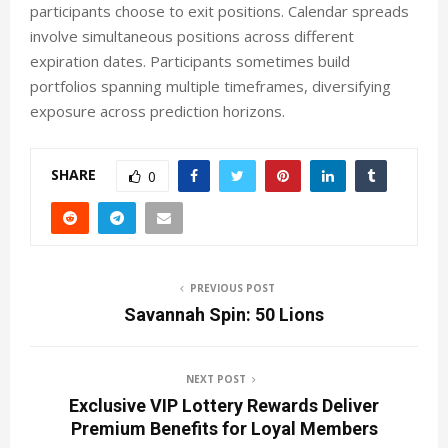
participants choose to exit positions. Calendar spreads
involve simultaneous positions across different
expiration dates. Participants sometimes build
portfolios spanning multiple timeframes, diversifying
exposure across prediction horizons.
SHARE
0
PREVIOUS POST
Savannah Spin: 50 Lions
NEXT POST
Exclusive VIP Lottery Rewards Deliver
Premium Benefits for Loyal Members