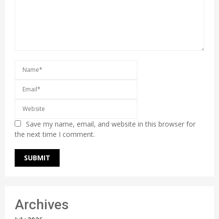
Save my name, email, and website in this browser for
the next time I comment.
Archives