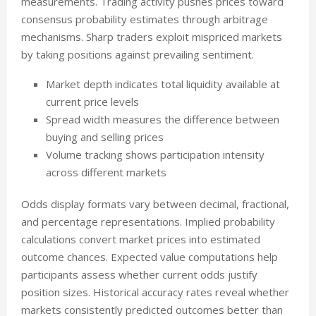
measurements. Trading activity pushes prices toward
consensus probability estimates through arbitrage
mechanisms. Sharp traders exploit mispriced markets
by taking positions against prevailing sentiment.
Market depth indicates total liquidity available at
current price levels
Spread width measures the difference between
buying and selling prices
Volume tracking shows participation intensity
across different markets
Odds display formats vary between decimal, fractional,
and percentage representations. Implied probability
calculations convert market prices into estimated
outcome chances. Expected value computations help
participants assess whether current odds justify
position sizes. Historical accuracy rates reveal whether
markets consistently predicted outcomes better than