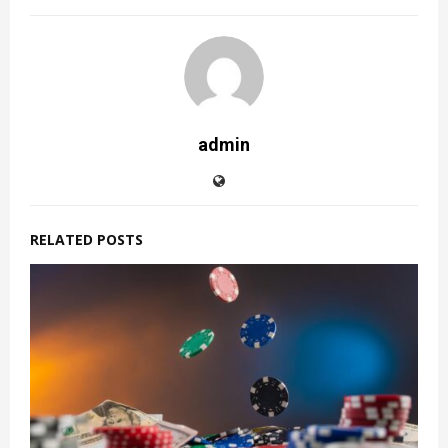
admin
RELATED POSTS