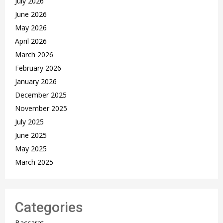
July 2026
June 2026
May 2026
April 2026
March 2026
February 2026
January 2026
December 2025
November 2025
July 2025
June 2025
May 2025
March 2025
Categories
Baccarat