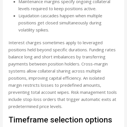
Maintenance margins specify ongoing collateral
levels required to keep positions active.
Liquidation cascades happen when multiple
positions get closed simultaneously during
volatility spikes.
Interest charges sometimes apply to leveraged
positions held beyond specific durations. Funding rates
balance long and short imbalances by transferring
payments between position holders. Cross-margin
systems allow collateral sharing across multiple
positions, improving capital efficiency. An isolated
margin restricts losses to predefined amounts,
preventing total account wipes. Risk management tools
include stop-loss orders that trigger automatic exits at
predetermined price levels.
Timeframe selection options