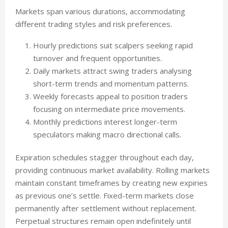
Markets span various durations, accommodating
different trading styles and risk preferences.
Hourly predictions suit scalpers seeking rapid
turnover and frequent opportunities.
Daily markets attract swing traders analysing
short-term trends and momentum patterns.
Weekly forecasts appeal to position traders
focusing on intermediate price movements.
Monthly predictions interest longer-term
speculators making macro directional calls.
Expiration schedules stagger throughout each day,
providing continuous market availability. Rolling markets
maintain constant timeframes by creating new expiries
as previous one’s settle. Fixed-term markets close
permanently after settlement without replacement.
Perpetual structures remain open indefinitely until