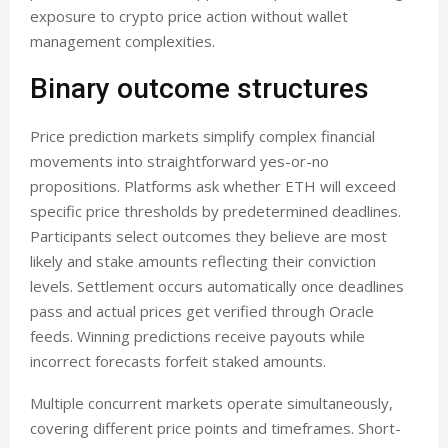
exposure to crypto price action without wallet
management complexities.
Binary outcome structures
Price prediction markets simplify complex financial
movements into straightforward yes-or-no
propositions. Platforms ask whether ETH will exceed
specific price thresholds by predetermined deadlines.
Participants select outcomes they believe are most
likely and stake amounts reflecting their conviction
levels. Settlement occurs automatically once deadlines
pass and actual prices get verified through Oracle
feeds. Winning predictions receive payouts while
incorrect forecasts forfeit staked amounts.
Multiple concurrent markets operate simultaneously,
covering different price points and timeframes. Short-