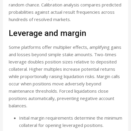
random chance. Calibration analysis compares predicted
probabilities against actual result frequencies across
hundreds of resolved markets.
Leverage and margin
Some platforms offer multiplier effects, amplifying gains
and losses beyond simple stake amounts. Two-times
leverage doubles position sizes relative to deposited
collateral. Higher multiples increase potential returns
while proportionally raising liquidation risks. Margin calls
occur when positions move adversely beyond
maintenance thresholds. Forced liquidations close
positions automatically, preventing negative account
balances.
Initial margin requirements determine the minimum
collateral for opening leveraged positions.