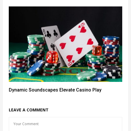
Dynamic Soundscapes Elevate Casino Play
LEAVE A COMMENT