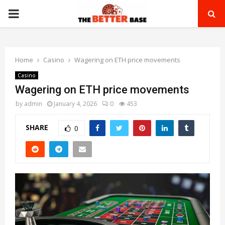
PRIMARY
MENU
Home
Casino
Wagering on ETH price movements
Casino
Wagering on ETH price movements
by
admin
January 4, 2026
0
453
SHARE
0