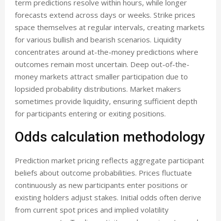
term predictions resolve within hours, while longer
forecasts extend across days or weeks. Strike prices
space themselves at regular intervals, creating markets
for various bullish and bearish scenarios. Liquidity
concentrates around at-the-money predictions where
outcomes remain most uncertain. Deep out-of-the-
money markets attract smaller participation due to
lopsided probability distributions. Market makers
sometimes provide liquidity, ensuring sufficient depth
for participants entering or exiting positions.
Odds calculation methodology
Prediction market pricing reflects aggregate participant
beliefs about outcome probabilities. Prices fluctuate
continuously as new participants enter positions or
existing holders adjust stakes. Initial odds often derive
from current spot prices and implied volatility