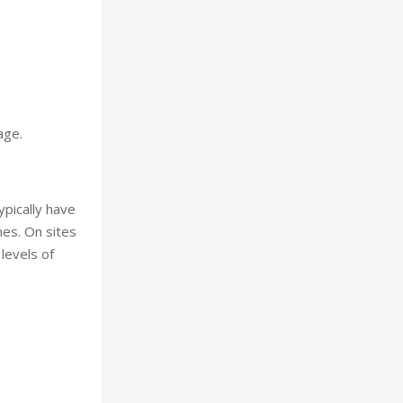
age.
pically have
es. On sites
levels of