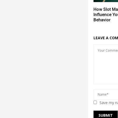
How Slot Ma
Influence Y
Behavior
LEAVE A CO
Save my na