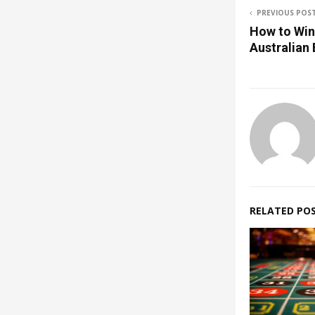
PREVIOUS POS
How to Win
Australian 
RELATED PO