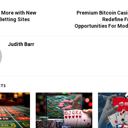
T
 More with New
Premium Bitcoin Cas
Betting Sites
Redefine 
Opportunities For Mod
Judith Barr
STS