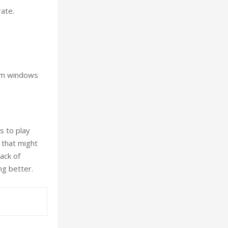
rate.
aim windows
 to play
 that might
ack of
g better.