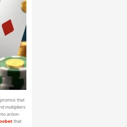
g promos that
d multipliers
nto action-
bobet
that