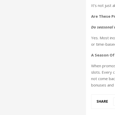
It’s not just
Are These P
Do seasonal m
Yes. Most in
or time-based
A Season Of
When promos 
slots. Every 
not come bac
bonuses and 
SHARE