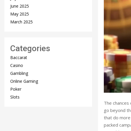
June 2025
May 2025
March 2025
Categories
Baccarat
Casino
Gambling
Online Gaming
Poker
Slots
The chances 
go beyond the
that do more 
packed campa