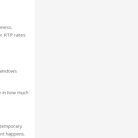
iness.
her RTP rates
 windows
ce in how much
e temporary
ent happens.