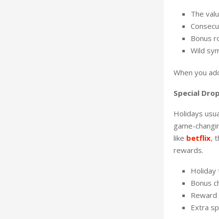
The valu
Consecut
Bonus ro
Wild sy
When you add
Special Dro
Holidays usua
game-changin
like
betflix
, 
rewards.
Holiday
Bonus ch
Reward l
Extra sp