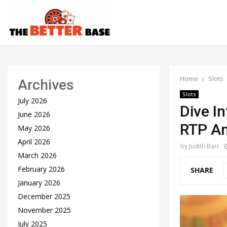
Home
Slots
Archives
Slots
July 2026
Dive I
June 2026
RTP An
May 2026
April 2026
by
Judith Barr
March 2026
February 2026
SHARE
January 2026
December 2025
November 2025
July 2025