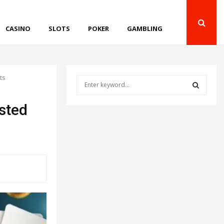
CASINO
SLOTS
POKER
GAMBLING
ts
S
e
a
S
sted
r
c
E
h
f
A
o
r
R
:
C
H