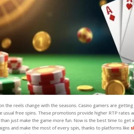
on the reels change with the seasons. Casino gamers are gettin
 usual free spins. These promotions provide higher RTP rates an
than just make the game more fun. Now is the best time to get i
igns and make the most of every spin, thanks to platforms like
s