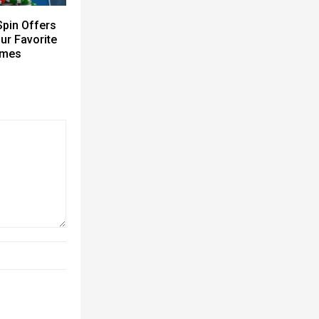
pin Offers
ur Favorite
ames