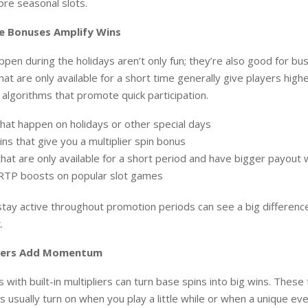
re seasonal slots.
e Bonuses Amplify Wins
ppen during the holidays aren’t only fun; they’re also good for bus
at are only available for a short time generally give players hig
r algorithms that promote quick participation.
hat happen on holidays or other special days
gins that give you a multiplier spin bonus
at are only available for a short period and have bigger payout
RTP boosts on popular slot games
stay active throughout promotion periods can see a big differen
.
liers Add Momentum
s with built-in multipliers can turn base spins into big wins. Thes
usually turn on when you play a little while or when a unique ev