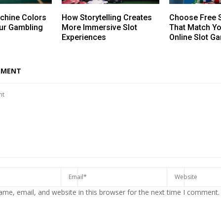
chine Colors
How Storytelling Creates
Choose Free S
our Gambling
More Immersive Slot
That Match Yo
Experiences
Online Slot G
MMENT
me, email, and website in this browser for the next time I comment.