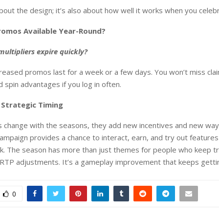
 about the design; it’s also about how well it works when you celeb
romos Available Year-Round?
ultipliers expire quickly?
creased promos last for a week or a few days. You won’t miss cl
 spin advantages if you log in often.
 Strategic Timing
change with the seasons, they add new incentives and new ways
campaign provides a chance to interact, earn, and try out features
k. The season has more than just themes for people who keep tr
RTP adjustments. It’s a gameplay improvement that keeps gettin
0