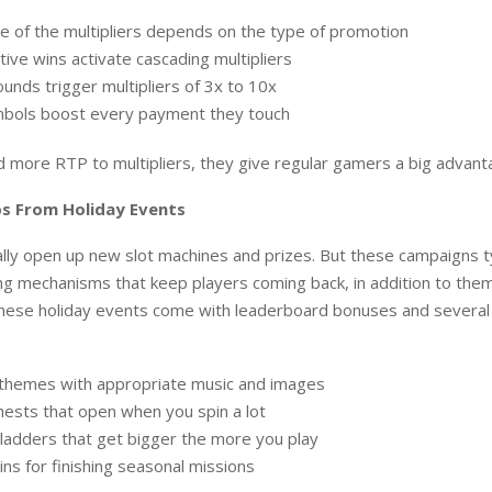
e of the multipliers depends on the type of promotion
ive wins activate cascading multipliers
unds trigger multipliers of 3x to 10x
mbols boost every payment they touch
 more RTP to multipliers, they give regular gamers a big advant
ps From Holiday Events
lly open up new slot machines and prizes. But these campaigns ty
g mechanisms that keep players coming back, in addition to them
these holiday events come with leaderboard bonuses and several 
 themes with appropriate music and images
ests that open when you spin a lot
adders that get bigger the more you play
ins for finishing seasonal missions