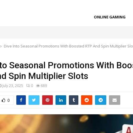
ONLINE GAMING
Dive Into Seasonal Promotions With Boosted RTP And Spin Multiplier Slo
nto Seasonal Promotions With Boo
d Spin Multiplier Slots
July 23, 2025
0
689
0