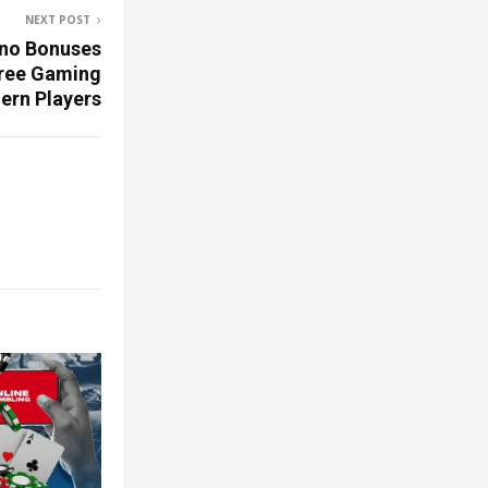
NEXT POST
ino Bonuses
Free Gaming
ern Players