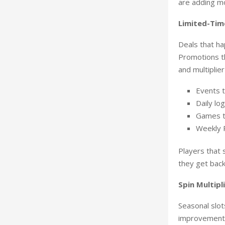
are adding mo
Limited-Tim
Deals that ha
Promotions th
and multiplie
Events t
Daily lo
Games th
Weekly 
Players that 
they get back
Spin Multip
Seasonal slot
improvements 