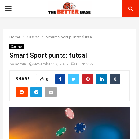
PRIMARY
MENU
Home
Casino
Smart Sport punts: futsal
Casino
Smart Sport punts: futsal
by
admin
November 13, 2025
0
586
SHARE
0