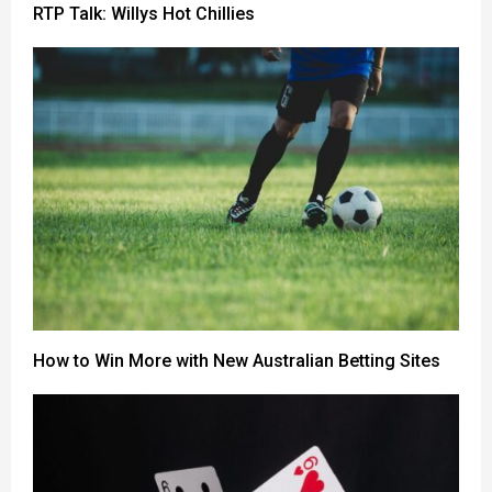
RTP Talk: Willys Hot Chillies
How to Win More with New Australian Betting Sites