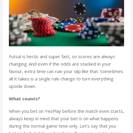
Futsal is hectic and super fast, so scores are always
changing. And even if the odds are stacked in your
favour, extra time can ruin your slip like that. Sometimes
all it takes is a single rule change to turn everything
upside down.
What counts?
When you bet on YesPlay before the match even starts,
always keep in mind that your bet is on what happens
during the normal game time only. Let’s say that you