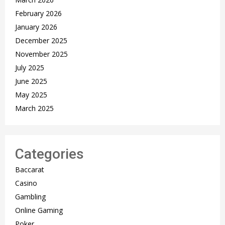
February 2026
January 2026
December 2025
November 2025
July 2025
June 2025
May 2025
March 2025
Categories
Baccarat
Casino
Gambling
Online Gaming
Poker