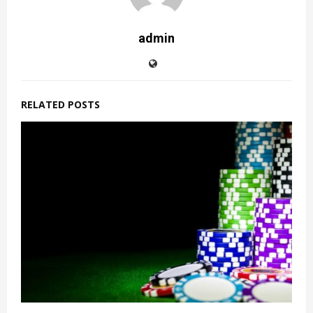
admin
RELATED POSTS