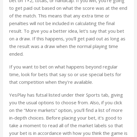
bet on 1×2, totals, or handicap. If you win, you’re going
to get paid out based on what the score was at the end
of the match. This means that any extra time or
penalties will not be included in calculating the final
result. To give you a better idea, let’s say that you bet
on a draw. If this happens, you’ll get paid out as long as
the result was a draw when the normal playing time
ended.
If you want to bet on what happens beyond regular
time, look for bets that say so or use special bets for
that competition when they’re available.
YesPlay has futsal listed under their Sports tab, giving
you the usual options to choose from. Also, if you click
on the “More markets” option, you’ll find a list of more
in-depth choices. Before placing your bet, it’s good to
take a moment to read all of the market labels so that
your bet is in accordance with how you think the game is