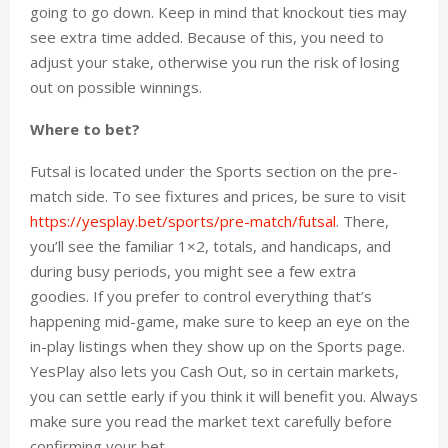
going to go down. Keep in mind that knockout ties may
see extra time added. Because of this, you need to
adjust your stake, otherwise you run the risk of losing
out on possible winnings.
Where to bet?
Futsal is located under the Sports section on the pre-
match side. To see fixtures and prices, be sure to visit
https://yesplay.bet/sports/pre-match/futsal
. There,
you’ll see the familiar 1×2, totals, and handicaps, and
during busy periods, you might see a few extra
goodies. If you prefer to control everything that’s
happening mid-game, make sure to keep an eye on the
in-play listings when they show up on the Sports page.
YesPlay also lets you Cash Out, so in certain markets,
you can settle early if you think it will benefit you. Always
make sure you read the market text carefully before
confirming your bet.