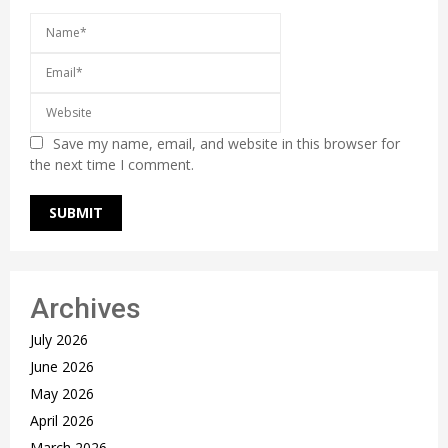
Save my name, email, and website in this browser for
the next time I comment.
Archives
July 2026
June 2026
May 2026
April 2026
March 2026