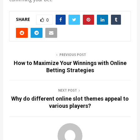
SHARE
0
PREVIOUS POST
How to Maximize Your Winnings with Online
Betting Strategies
NEXT POST
Why do different online slot themes appeal to
various players?