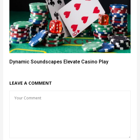
Dynamic Soundscapes Elevate Casino Play
LEAVE A COMMENT