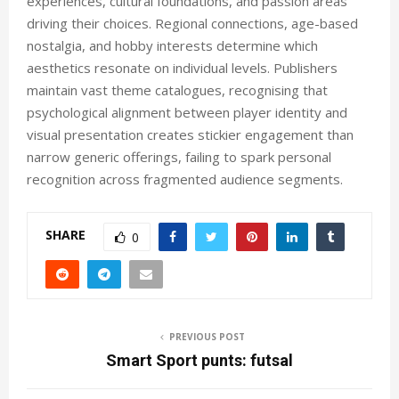
experiences, cultural foundations, and passion areas
driving their choices. Regional connections, age-based
nostalgia, and hobby interests determine which
aesthetics resonate on individual levels. Publishers
maintain vast theme catalogues, recognising that
psychological alignment between player identity and
visual presentation creates stickier engagement than
narrow generic offerings, failing to spark personal
recognition across fragmented audience segments.
SHARE
0
PREVIOUS POST
Smart Sport punts: futsal