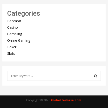
Categories
Baccarat
Casino
Gambling
Online Gaming
Poker
Slots
S
e
a
S
r
c
E
h
Copyright © 2026
thebetterbase.com.
f
A