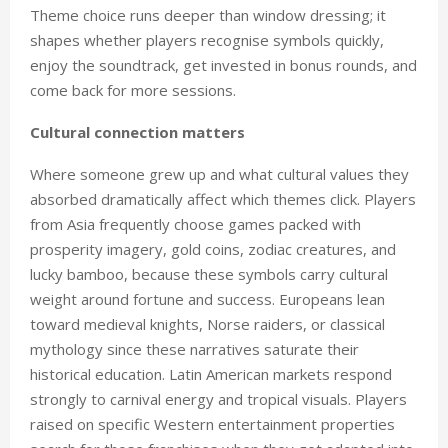
Theme choice runs deeper than window dressing; it
shapes whether players recognise symbols quickly,
enjoy the soundtrack, get invested in bonus rounds, and
come back for more sessions.
Cultural connection matters
Where someone grew up and what cultural values they
absorbed dramatically affect which themes click. Players
from Asia frequently choose games packed with
prosperity imagery, gold coins, zodiac creatures, and
lucky bamboo, because these symbols carry cultural
weight around fortune and success. Europeans lean
toward medieval knights, Norse raiders, or classical
mythology since these narratives saturate their
historical education. Latin American markets respond
strongly to carnival energy and tropical visuals. Players
raised on specific Western entertainment properties