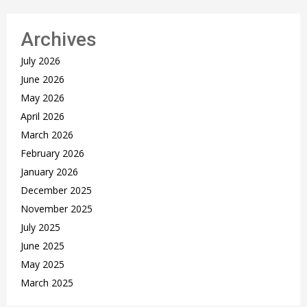
Archives
July 2026
June 2026
May 2026
April 2026
March 2026
February 2026
January 2026
December 2025
November 2025
July 2025
June 2025
May 2025
March 2025