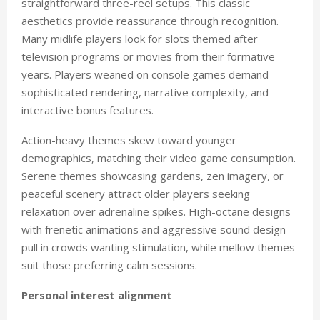
straightforward three-reel setups. This classic
aesthetics provide reassurance through recognition.
Many midlife players look for slots themed after
television programs or movies from their formative
years. Players weaned on console games demand
sophisticated rendering, narrative complexity, and
interactive bonus features.
Action-heavy themes skew toward younger
demographics, matching their video game consumption.
Serene themes showcasing gardens, zen imagery, or
peaceful scenery attract older players seeking
relaxation over adrenaline spikes. High-octane designs
with frenetic animations and aggressive sound design
pull in crowds wanting stimulation, while mellow themes
suit those preferring calm sessions.
Personal interest alignment