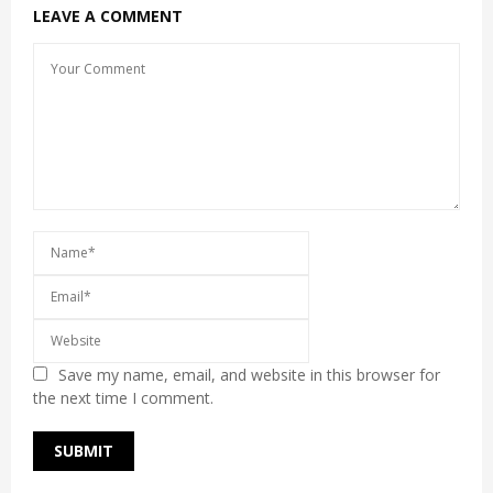
LEAVE A COMMENT
Save my name, email, and website in this browser for
the next time I comment.