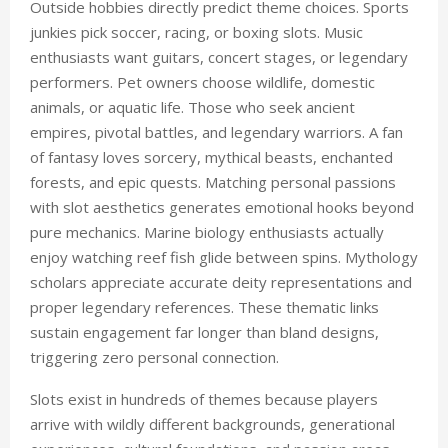
Outside hobbies directly predict theme choices. Sports
junkies pick soccer, racing, or boxing slots. Music
enthusiasts want guitars, concert stages, or legendary
performers. Pet owners choose wildlife, domestic
animals, or aquatic life. Those who seek ancient
empires, pivotal battles, and legendary warriors. A fan
of fantasy loves sorcery, mythical beasts, enchanted
forests, and epic quests. Matching personal passions
with slot aesthetics generates emotional hooks beyond
pure mechanics. Marine biology enthusiasts actually
enjoy watching reef fish glide between spins. Mythology
scholars appreciate accurate deity representations and
proper legendary references. These thematic links
sustain engagement far longer than bland designs,
triggering zero personal connection.
Slots exist in hundreds of themes because players
arrive with wildly different backgrounds, generational