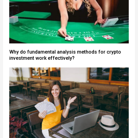
Why do fundamental analysis methods for crypto
investment work effectively?