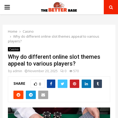
PRIMARY
MENU
Home
Casino
Why do different online slot themes appeal to various
players?
Casino
Why do different online slot themes
appeal to various players?
by
admin
November 20, 2025
0
570
SHARE
0