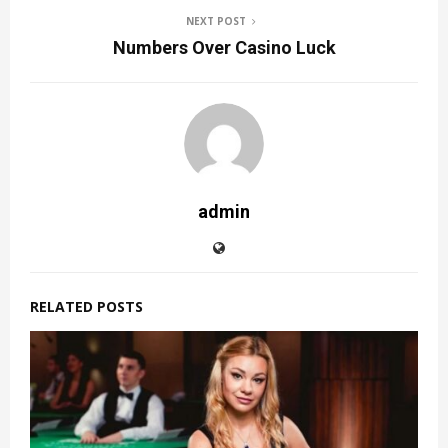
NEXT POST
Numbers Over Casino Luck
admin
RELATED POSTS