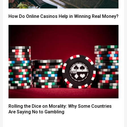
How Do Online Casinos Help in Winning Real Money?
Rolling the Dice on Morality: Why Some Countries
Are Saying No to Gambling