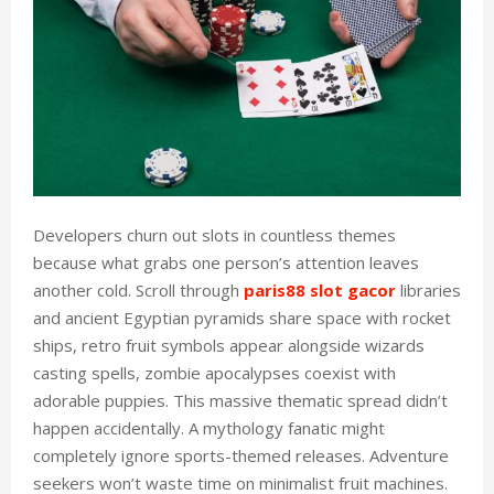
Developers churn out slots in countless themes
because what grabs one person’s attention leaves
another cold. Scroll through
paris88 slot gacor
libraries
and ancient Egyptian pyramids share space with rocket
ships, retro fruit symbols appear alongside wizards
casting spells, zombie apocalypses coexist with
adorable puppies. This massive thematic spread didn’t
happen accidentally. A mythology fanatic might
completely ignore sports-themed releases. Adventure
seekers won’t waste time on minimalist fruit machines.