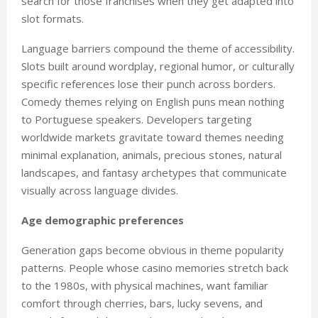
search for those franchises when they get adapted into
slot formats.
Language barriers compound the theme of accessibility.
Slots built around wordplay, regional humor, or culturally
specific references lose their punch across borders.
Comedy themes relying on English puns mean nothing
to Portuguese speakers. Developers targeting
worldwide markets gravitate toward themes needing
minimal explanation, animals, precious stones, natural
landscapes, and fantasy archetypes that communicate
visually across language divides.
Age demographic preferences
Generation gaps become obvious in theme popularity
patterns. People whose casino memories stretch back
to the 1980s, with physical machines, want familiar
comfort through cherries, bars, lucky sevens, and